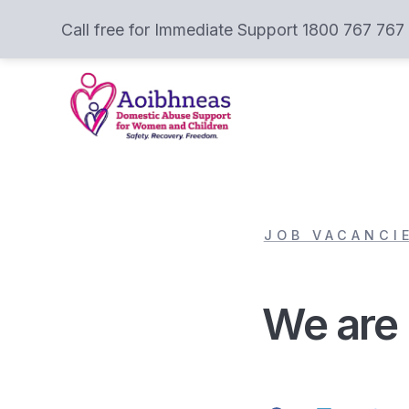
Call free for Immediate Support 1800 767 767
JOB VACANCI
We are