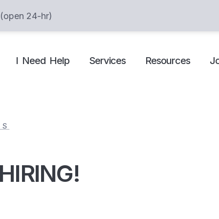
 (open 24-hr)
I Need Help
Services
Resources
J
ES
 HIRING!