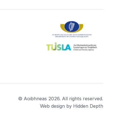
© Aoibhneas 2026. All rights reserved.
Web design by Hidden Depth