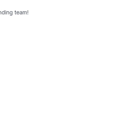
anding team!