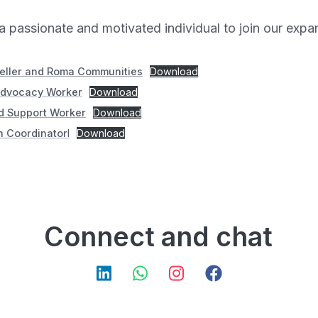
a passionate and motivated individual to join our exp
veller and Roma Communities
Download
Advocacy Worker
Download
nd Support Worker
Download
 Coordinator
l
Download
Connect and chat