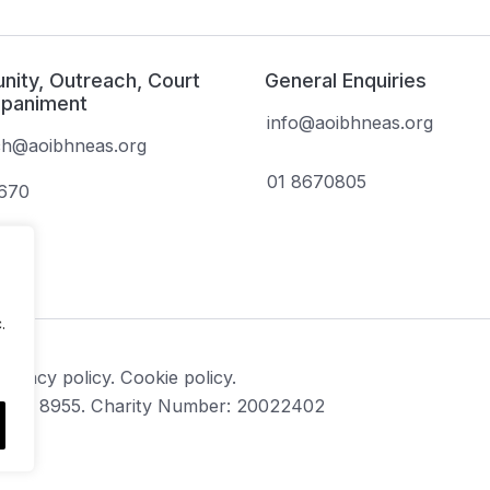
ity, Outreach, Court
General Enquiries
paniment
info@aoibhneas.org
ch@aoibhneas.org
01 8670805
1670
.
Privacy policy.
Cookie policy.
CHY 8955. Charity Number: 20022402