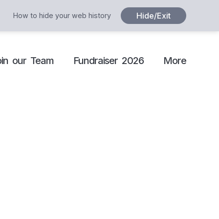
Hide/Exit
How to hide your web history
oin our Team
Fundraiser 2026
More