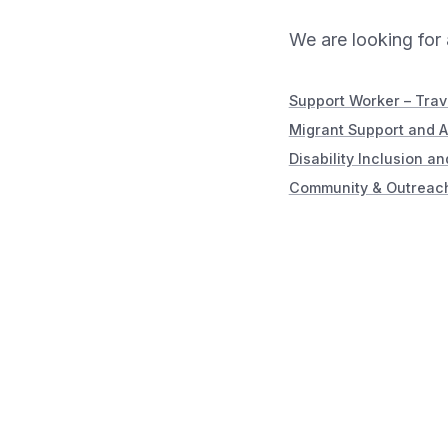
We are looking for 
Support Worker – Tra
Migrant Support and 
Disability Inclusion a
Community & Outreach