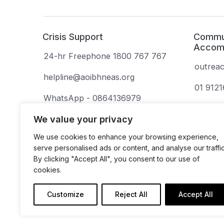
Crisis Support
Commun
Accom
24-hr Freephone 1800 767 767
outrea
helpline@aoibhneas.org
01 912
WhatsApp - 0864136979
(deaf or hard of hearing)
We value your privacy
We use cookies to enhance your browsing experience,
serve personalised ads or content, and analyse our traffic
By clicking "Accept All", you consent to our use of
cookies.
Aoibhneas is a company limited by guarantee.
Company Number: 131675. Revenue Number: 
Customize
Reject All
Accept All