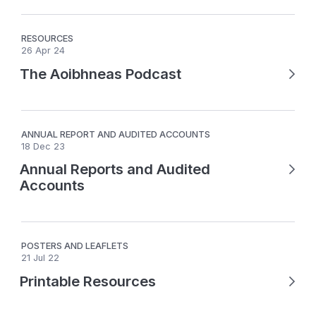
RESOURCES
26 Apr 24
The Aoibhneas Podcast
ANNUAL REPORT AND AUDITED ACCOUNTS
18 Dec 23
Annual Reports and Audited
Accounts
POSTERS AND LEAFLETS
21 Jul 22
Printable Resources