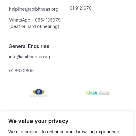
01 9121670
helpline@aoibhneas.org
WhatsApp - 0864136979
(deaf or hard of hearing)
General Enquiries
info@aoibhneas.org
01 8670805
Aoibhneas is a company limited by guarantee.
We value your privacy
Privacy policy.
Cookie policy.
Company Number: 131675. Revenue Number: CHY 8955.
We use cookies to enhance your browsing experience,
Charity Number: 20022402