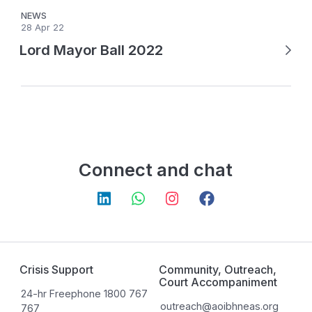
NEWS
28 Apr 22
Lord Mayor Ball 2022
Connect and chat
Crisis Support
Community, Outreach,
Court Accompaniment
24-hr Freephone 1800 767
outreach@aoibhneas.org
767