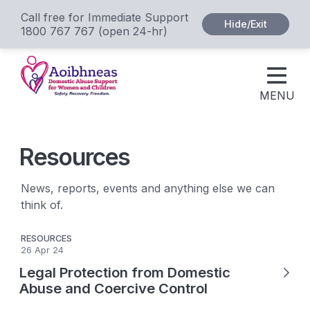
Call free for Immediate Support
Hide/Exit
1800 767 767 (open 24-hr)
MENU
Resources
News, reports, events and anything else we can
think of.
RESOURCES
26 Apr 24
Legal Protection from Domestic
Abuse and Coercive Control