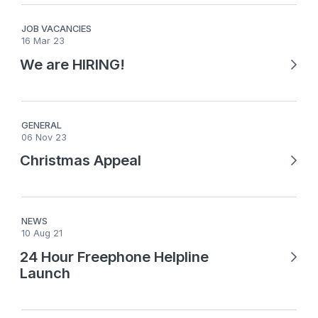
JOB VACANCIES
16 Mar 23
We are HIRING!
GENERAL
06 Nov 23
Christmas Appeal
NEWS
10 Aug 21
24 Hour Freephone Helpline
Launch