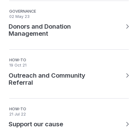
GOVERNANCE
02 May 23
Donors and Donation
Management
HOW-TO
19 Oct 21
Outreach and Community
Referral
HOW-TO
21 Jul 22
Support our cause