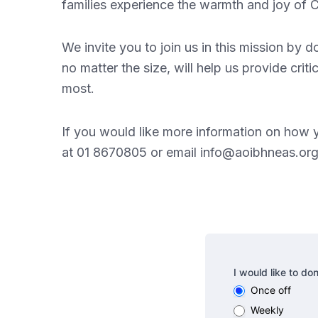
families experience the warmth and joy of C
We invite you to join us in this mission by 
no matter the size, will help us provide cri
most.
If you would like more information on how 
at 01 8670805 or email
info@aoibhneas.or
Donate
I would like to do
Once off
Weekly