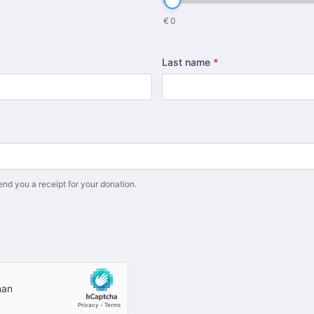
€
0
Last name
*
end you a receipt for your donation.