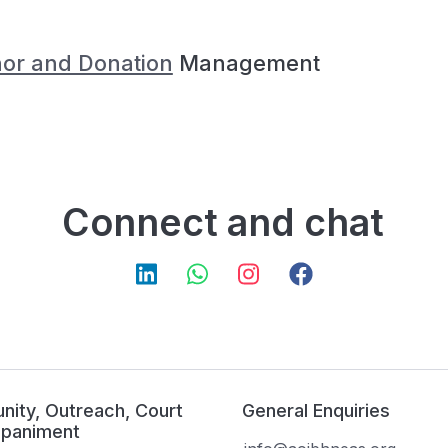
or and Donation
Management
Connect and chat
ity, Outreach, Court
General Enquiries
paniment