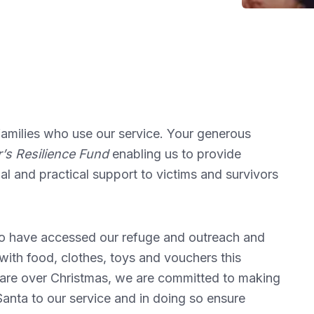
e families who use our service. Your generous
’s Resilience Fund
enabling us to provide
nal and practical support to victims and survivors
who have accessed our refuge and outreach and
ith food, clothes, toys and vouchers this
 care over Christmas, we are committed to making
anta to our service and in doing so ensure