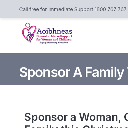
Call free for Immediate Support 1800 767 767
Sponsor A Family
Sponsor a Woman, C