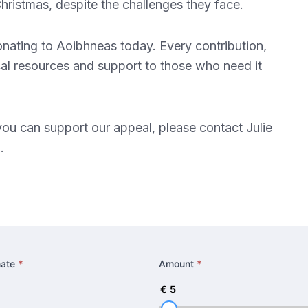
hristmas, despite the challenges they face.
donating to Aoibhneas today. Every contribution,
tical resources and support to those who need it
you can support our appeal, please contact Julie
g
.
nate
*
Amount
*
€
5