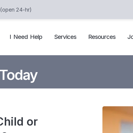
 (open 24-hr)
I Need Help
Services
Resources
J
 Today
hild or