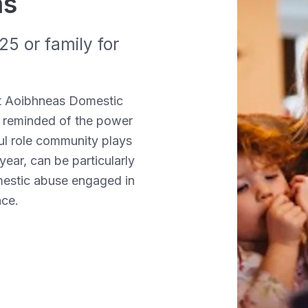
as
5 or family for
t Aoibhneas Domestic
 reminded of the
power
ul role community plays
year, can be particularly
omestic abuse engaged in
nce
.