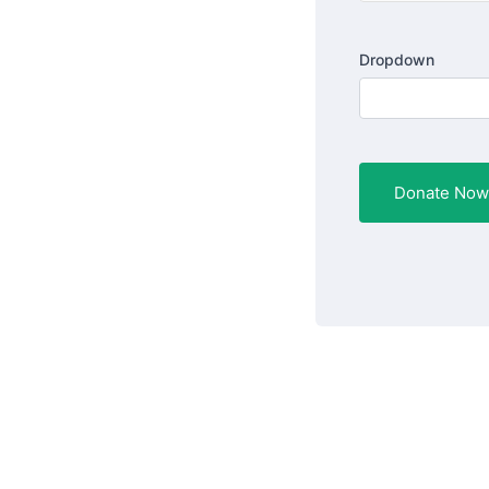
Dropdown
Donate Now