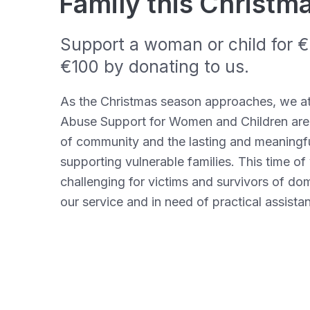
Family this Christm
Support a woman or child for €2
€100 by donating to us.
As the Christmas season approaches, we a
Abuse Support for Women and Children are
of community and the lasting and meaningf
supporting vulnerable families. This time of 
challenging for victims and survivors of d
our service and in need of practical
assista