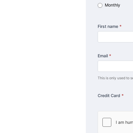
Monthly
First name
*
Email
*
This is only used to s
Credit Card
*