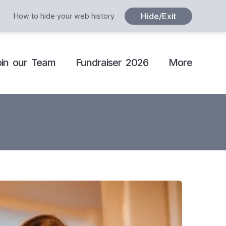
Hide/Exit
How to hide your web history
oin our Team
Fundraiser 2026
More