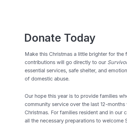
Donate Today
Make this Christmas a little brighter for th
contributions will go directly to our
Survivor
essential services, safe shelter, and emotio
of domestic abuse.
Our hope this year is to provide families 
community service over the last 12-months w
Christmas. For families resident and in our
all the necessary preparations to welcome S