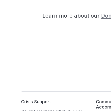
Learn more about our
Don
Crisis Support
Commun
Accom