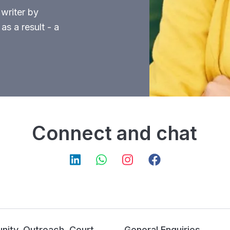
 writer by
as a result - a
Connect and chat
ity, Outreach, Court
General Enquiries