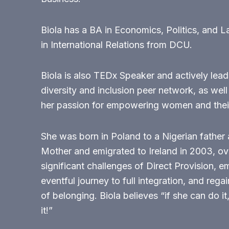
Biola has a BA in Economics, Politics, and 
in International Relations from DCU.
Biola is also TEDx Speaker and actively leads
diversity and inclusion peer network, as well
her passion for empowering women and their
She was born in Poland to a Nigerian father 
Mother and emigrated to Ireland in 2003, o
significant challenges of Direct Provision, 
eventful journey to full integration, and rega
of belonging. Biola believes “if she can do it
it!”