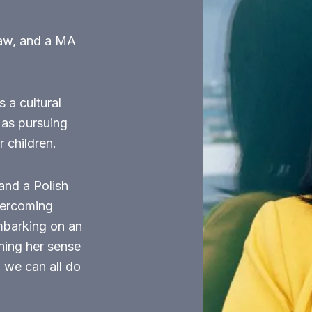
Law, and a MA
 a cultural
 as pursuing
 children.
and a Polish
vercoming
embarking on an
ining her sense
, we can all do