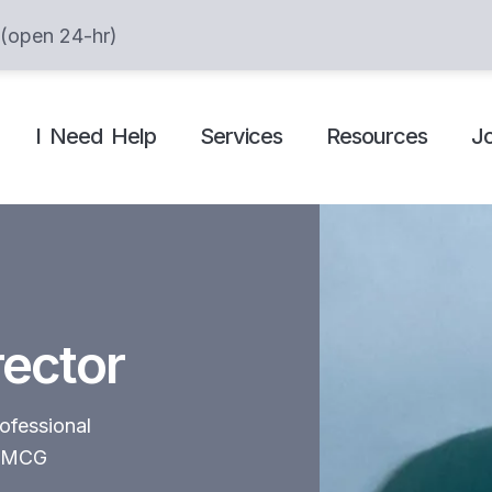
 (open 24-hr)
I Need Help
Services
Resources
J
rector
ofessional
n FMCG