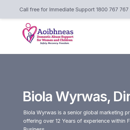
Call free for Immediate Support 1800 767 767
Biola Wyrwas, Di
Biola Wyrwas is a senior global marketing pr
offering over 12 Years of experience withi
Business.