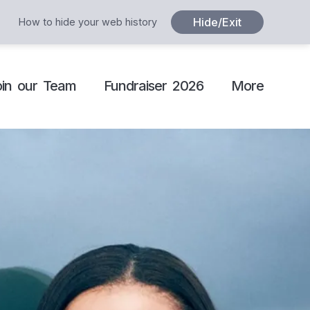
Hide/Exit
How to hide your web history
oin our Team
Fundraiser 2026
More