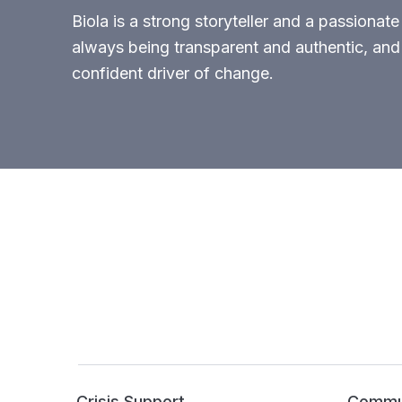
Biola is a strong storyteller and a passionate
always being transparent and authentic, and 
confident driver of change.
Crisis Support
Commun